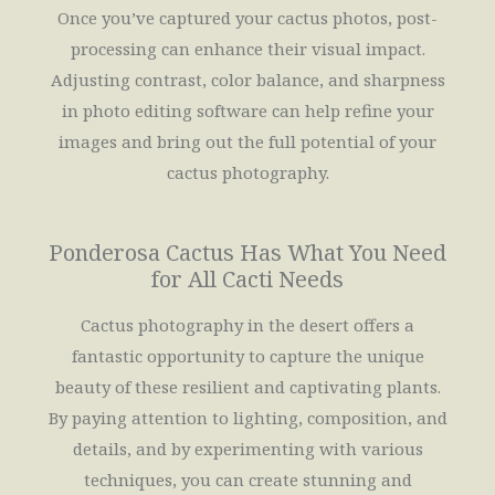
Once you’ve captured your cactus photos, post-
processing can enhance their visual impact.
Adjusting contrast, color balance, and sharpness
in photo editing software can help refine your
images and bring out the full potential of your
cactus photography.
Ponderosa Cactus Has What You Need
for All Cacti Needs
Cactus photography in the desert offers a
fantastic opportunity to capture the unique
beauty of these resilient and captivating plants.
By paying attention to lighting, composition, and
details, and by experimenting with various
techniques, you can create stunning and