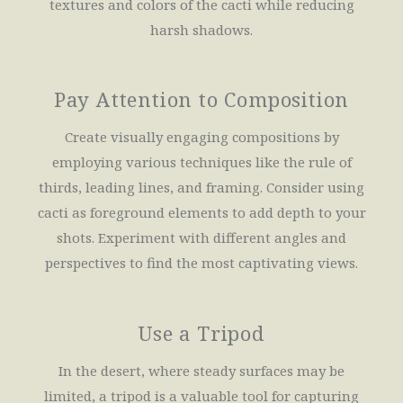
textures and colors of the cacti while reducing
harsh shadows.
Pay Attention to Composition
Create visually engaging compositions by
employing various techniques like the rule of
thirds, leading lines, and framing. Consider using
cacti as foreground elements to add depth to your
shots. Experiment with different angles and
perspectives to find the most captivating views.
Use a Tripod
In the desert, where steady surfaces may be
limited, a tripod is a valuable tool for capturing