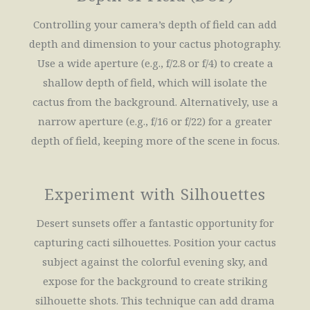
Controlling your camera’s depth of field can add
depth and dimension to your cactus photography.
Use a wide aperture (e.g., f/2.8 or f/4) to create a
shallow depth of field, which will isolate the
cactus from the background. Alternatively, use a
narrow aperture (e.g., f/16 or f/22) for a greater
depth of field, keeping more of the scene in focus.
Experiment with Silhouettes
Desert sunsets offer a fantastic opportunity for
capturing cacti silhouettes. Position your cactus
subject against the colorful evening sky, and
expose for the background to create striking
silhouette shots. This technique can add drama