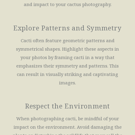
and impact to your cactus photography.
Explore Patterns and Symmetry
Cacti often feature geometric patterns and
symmetrical shapes. Highlight these aspects in
your photos by framing cacti in a way that
emphasizes their symmetry and patterns. This
can result in visually striking and captivating
images.
Respect the Environment
When photographing cacti, be mindful of your
impact on the environment. Avoid damaging the