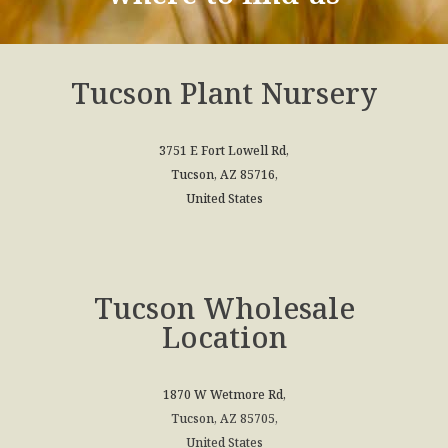
Tucson Plant Nursery
3751 E Fort Lowell Rd,
Tucson, AZ 85716,
United States
Tucson Wholesale
Location
1870 W Wetmore Rd,
Tucson, AZ 85705,
United States