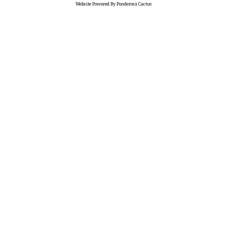
Website Powered By Ponderosa Cactus