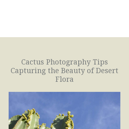
Cactus Photography Tips
Capturing the Beauty of Desert
Flora