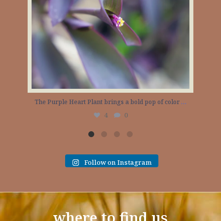
The Purple Heart Plant brings a bold pop of color
…
4
0
Follow on Instagram
where to find us