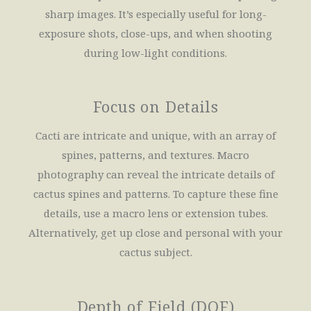
sharp images. It’s especially useful for long-
exposure shots, close-ups, and when shooting
during low-light conditions.
Focus on Details
Cacti are intricate and unique, with an array of
spines, patterns, and textures. Macro
photography can reveal the intricate details of
cactus spines and patterns. To capture these fine
details, use a macro lens or extension tubes.
Alternatively, get up close and personal with your
cactus subject.
Depth of Field (DOF)