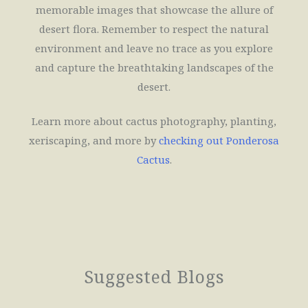
memorable images that showcase the allure of
desert flora. Remember to respect the natural
environment and leave no trace as you explore
and capture the breathtaking landscapes of the
desert.
Learn more about cactus photography, planting,
xeriscaping, and more by
checking out
Ponderosa
Cactus
.
Suggested Blogs