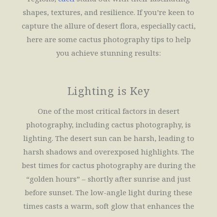
shapes, textures, and resilience. If you’re keen to
capture the allure of desert flora, especially cacti,
here are some cactus photography tips to help
you achieve stunning results:
Lighting is Key
One of the most critical factors in desert
photography, including cactus photography, is
lighting. The desert sun can be harsh, leading to
harsh shadows and overexposed highlights. The
best times for cactus photography are during the
“golden hours” – shortly after sunrise and just
before sunset. The low-angle light during these
times casts a warm, soft glow that enhances the