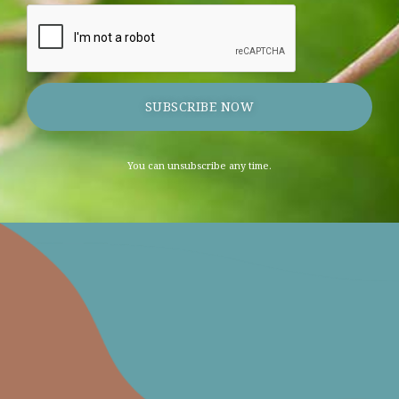
SUBSCRIBE NOW
You can unsubscribe any time.