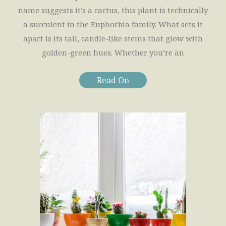
name suggests it’s a cactus, this plant is technically
a succulent in the Euphorbia family. What sets it
apart is its tall, candle-like stems that glow with
golden-green hues. Whether you’re an
Read On