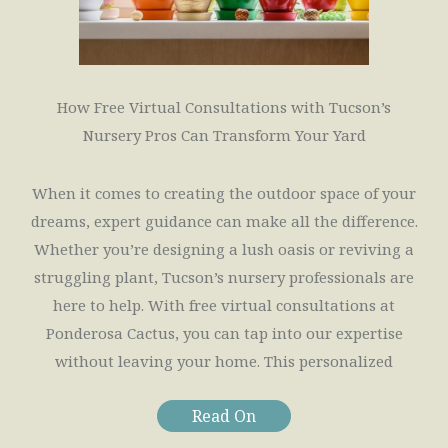
How Free Virtual Consultations with Tucson’s
Nursery Pros Can Transform Your Yard
When it comes to creating the outdoor space of your
dreams, expert guidance can make all the difference.
Whether you’re designing a lush oasis or reviving a
struggling plant, Tucson’s nursery professionals are
here to help. With free virtual consultations at
Ponderosa Cactus, you can tap into our expertise
without leaving your home. This personalized
Read On