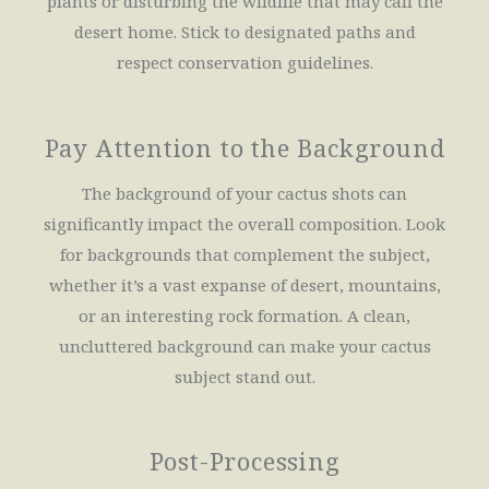
plants or disturbing the wildlife that may call the
desert home. Stick to designated paths and
respect conservation guidelines.
Pay Attention to the Background
The background of your cactus shots can
significantly impact the overall composition. Look
for backgrounds that complement the subject,
whether it’s a vast expanse of desert, mountains,
or an interesting rock formation. A clean,
uncluttered background can make your cactus
subject stand out.
Post-Processing