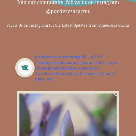
Join our community: follow us on instagram
@ponderosacactus
Follow Us on Instagram for the Latest Updates from Ponderosa Cactus
ponderosacactus
481
2,566
Growing exceptional specimens, delivering an
extraordinary botanical experience.
Owned and Operated by the Carrasco Family
since 1988.
The Purple Heart Plant brings a bold pop of color
...
4
0