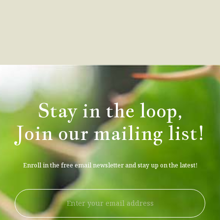
Stay in the loop,
Join our mailing list!
Enroll in the free email newsletter and stay up on the latest!