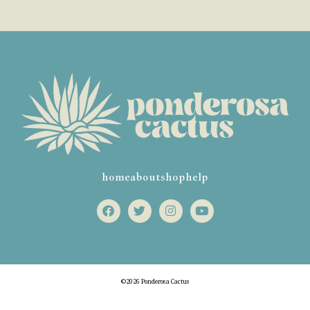
home
about
shop
help
©2026 Ponderosa Cactus