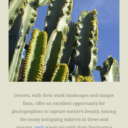
Deserts, with their stark landscapes and unique
flora, offer an excellent opportunity for
photographers to capture nature’s beauty. Among
the many intriguing subjects in these arid
regions,
cacti
stand out with their fascinating