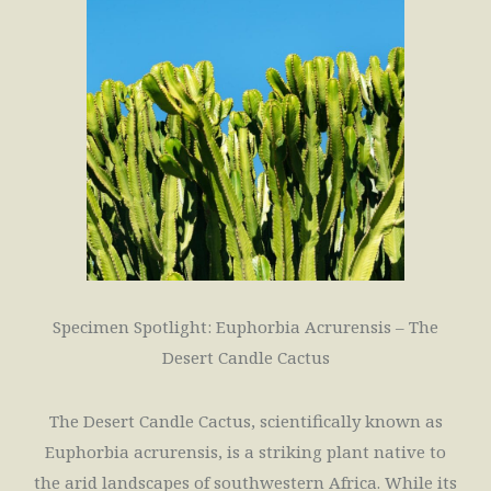
Specimen Spotlight: Euphorbia Acrurensis – The
Desert Candle Cactus
The Desert Candle Cactus, scientifically known as
Euphorbia acrurensis, is a striking plant native to
the arid landscapes of southwestern Africa. While its