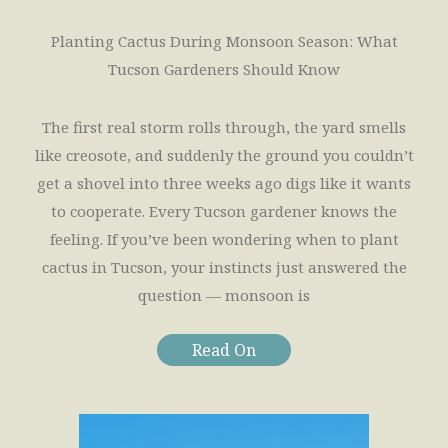
Planting Cactus During Monsoon Season: What
Tucson Gardeners Should Know
The first real storm rolls through, the yard smells
like creosote, and suddenly the ground you couldn’t
get a shovel into three weeks ago digs like it wants
to cooperate. Every Tucson gardener knows the
feeling. If you’ve been wondering when to plant
cactus in Tucson, your instincts just answered the
question — monsoon is
Read On