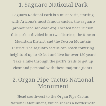
1. Saguaro National Park
Saguaro National Park is a must-visit, starting
with Arizona’s most famous cactus, the saguaro
(pronounced sah-wah-ro). Located near Tucson,
this park is divided into two districts, the Rincon
Mountain District and the Tucson Mountain
District. The saguaro cactus can reach towering
heights of up to 40 feet and live for over 150 years!
Take a hike through the park’s trails to get up
close and personal with these majestic giants.
2. Organ Pipe Cactus National
Monument
Head southwest to the Organ Pipe Cactus
National Monument, which shares a border with