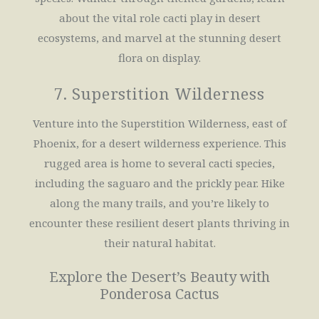
about the vital role cacti play in desert
ecosystems, and marvel at the stunning desert
flora on display.
7. Superstition Wilderness
Venture into the Superstition Wilderness, east of
Phoenix, for a desert wilderness experience. This
rugged area is home to several cacti species,
including the saguaro and the prickly pear. Hike
along the many trails, and you’re likely to
encounter these resilient desert plants thriving in
their natural habitat.
Explore the Desert’s Beauty with
Ponderosa Cactus