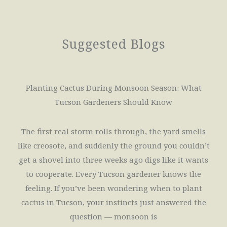
Suggested Blogs
Planting Cactus During Monsoon Season: What
Tucson Gardeners Should Know
The first real storm rolls through, the yard smells
like creosote, and suddenly the ground you couldn’t
get a shovel into three weeks ago digs like it wants
to cooperate. Every Tucson gardener knows the
feeling. If you’ve been wondering when to plant
cactus in Tucson, your instincts just answered the
question — monsoon is