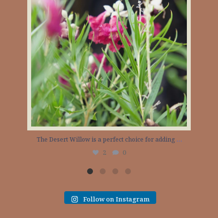
The Desert Willow is a perfect choice for adding
…
The 
2
0
Follow on Instagram