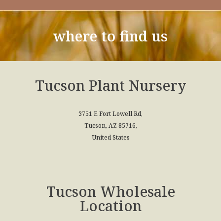
where to find us
Tucson Plant Nursery
3751 E Fort Lowell Rd,
Tucson, AZ 85716,
United States
Tucson Wholesale
Location