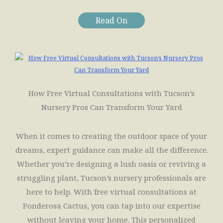
Read On
How Free Virtual Consultations with Tucson’s
Nursery Pros Can Transform Your Yard
When it comes to creating the outdoor space of your
dreams, expert guidance can make all the difference.
Whether you’re designing a lush oasis or reviving a
struggling plant, Tucson’s nursery professionals are
here to help. With free virtual consultations at
Ponderosa Cactus, you can tap into our expertise
without leaving your home. This personalized