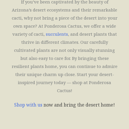
If you’ve been captivated by the beauty of
Arizona’s desert ecosystems and their remarkable
cacti, why not bring a piece of the desert into your
own space? At Ponderosa Cactus, we offer a wide
variety of cacti,
succulents
, and desert plants that
thrive in different climates. Our carefully
cultivated plants are not only visually stunning
but also easy to care for. By bringing these
resilient plants home, you can continue to admire
their unique charm up close. Start your desert-
inspired journey today — shop at Ponderosa
Cactus!
Shop with us
now and bring the desert home!