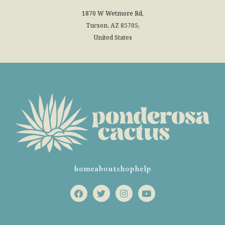
1870 W Wetmore Rd,
Tucson, AZ 85705,
United States
home
about
shop
help