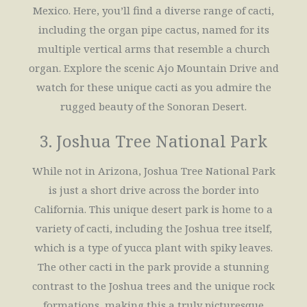
Mexico. Here, you’ll find a diverse range of cacti,
including the organ pipe cactus, named for its
multiple vertical arms that resemble a church
organ. Explore the scenic Ajo Mountain Drive and
watch for these unique cacti as you admire the
rugged beauty of the Sonoran Desert.
3. Joshua Tree National Park
While not in Arizona, Joshua Tree National Park
is just a short drive across the border into
California. This unique desert park is home to a
variety of cacti, including the Joshua tree itself,
which is a type of yucca plant with spiky leaves.
The other cacti in the park provide a stunning
contrast to the Joshua trees and the unique rock
formations, making this a truly picturesque