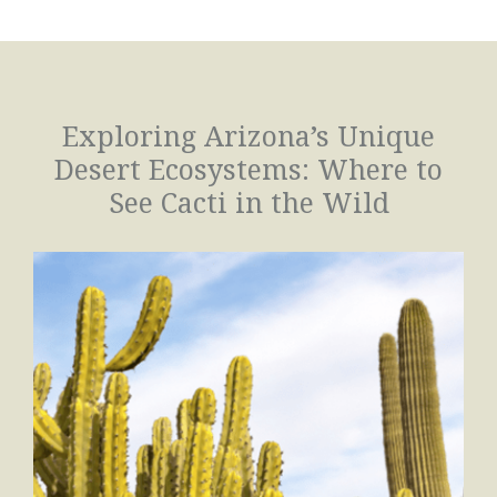
Exploring Arizona’s Unique
Desert Ecosystems: Where to
See Cacti in the Wild