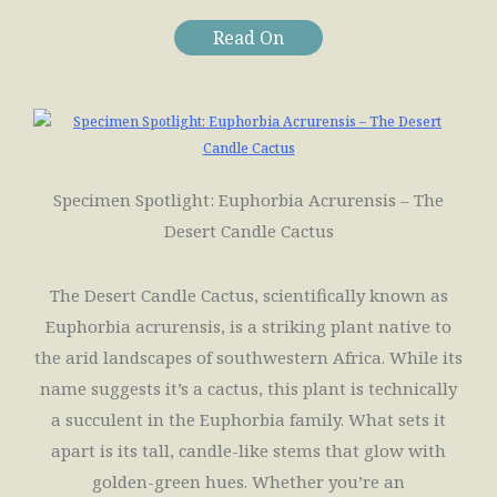
Read On
Specimen Spotlight: Euphorbia Acrurensis – The
Desert Candle Cactus
The Desert Candle Cactus, scientifically known as
Euphorbia acrurensis, is a striking plant native to
the arid landscapes of southwestern Africa. While its
name suggests it’s a cactus, this plant is technically
a succulent in the Euphorbia family. What sets it
apart is its tall, candle-like stems that glow with
golden-green hues. Whether you’re an