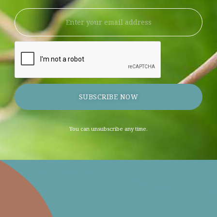
SUBSCRIBE NOW
You can unsubscribe any time.