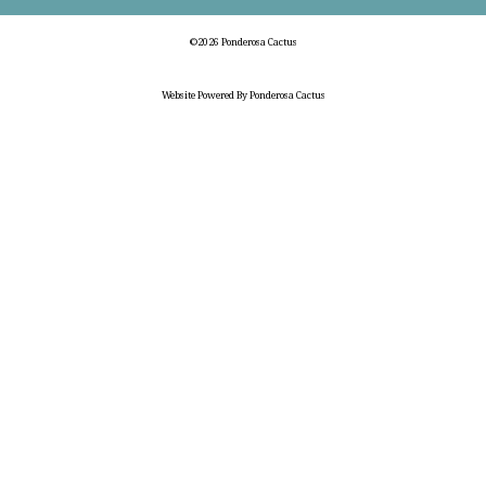
©2026 Ponderosa Cactus
Website Powered By Ponderosa Cactus