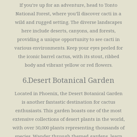
If you’re up for an adventure, head to Tonto
National Forest, where you’ll discover cacti in a
wild and rugged setting. The diverse landscapes
here include deserts, canyons, and forests,
providing a unique opportunity to see cacti in
various environments. Keep your eyes peeled for
the iconic barrel cactus, with its stout, ribbed
body and vibrant yellow or red flowers.
6.Desert Botanical Garden
Located in Phoenix, the Desert Botanical Garden
is another fantastic destination for cactus
enthusiasts. This garden boasts one of the most
extensive collections of desert plants in the world,
with over 50,000 plants representing thousands of
species. Wander through themed gardens, learn