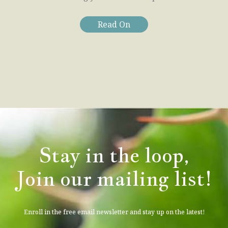
Read On
Stay in the loop,
Join our mailing list!
Enroll in the free email newsletter and stay up on the latest!