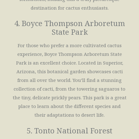
destination for cactus enthusiasts.
4. Boyce Thompson Arboretum
State Park
For those who prefer a more cultivated cactus
experience, Boyce Thompson Arboretum State
Park is an excellent choice. Located in Superior,
Arizona, this botanical garden showcases cacti
from all over the world. You’ll find a stunning
collection of cacti, from the towering saguaros to
the tiny, delicate prickly pears. This park is a great
place to learn about the different species and
their adaptations to desert life.
5. Tonto National Forest