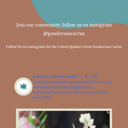
Join our community: follow us on instagram
@ponderosacactus
Follow Us on Instagram for the Latest Updates from Ponderosa Cactus
ponderosacactus
479
2,564
Growing exceptional specimens, delivering an
extraordinary botanical experience.
Owned and Operated by the Carrasco Family
since 1988.
The Desert Willow is a perfect choice for adding
...
The
2
0