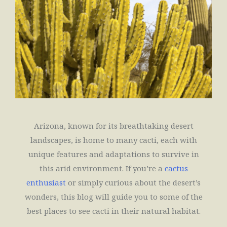
Arizona, known for its breathtaking desert
landscapes, is home to many cacti, each with
unique features and adaptations to survive in
this arid environment. If you’re a
cactus
enthusiast
or simply curious about the desert’s
wonders, this blog will guide you to some of the
best places to see cacti in their natural habitat.